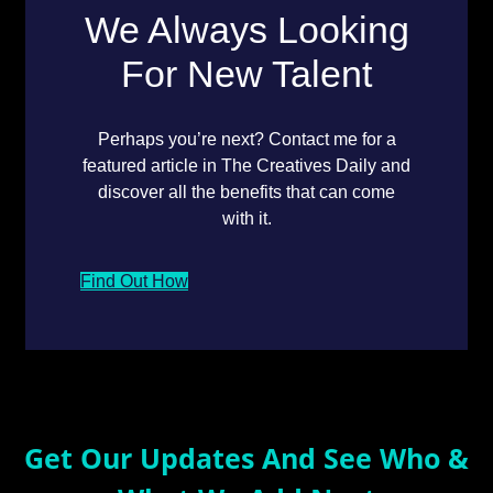
We Always Looking
For New Talent
Perhaps you’re next? Contact me for a
featured article in The Creatives Daily and
discover all the benefits that can come
with it.
Find Out How
Get Our Updates And See Who &