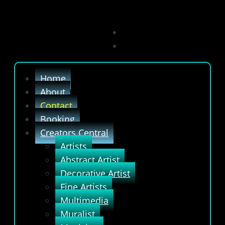
Home
About
Contact
Booking
Creators Central
Artists
Abstract Artist
Decorative Artist
Fine Artists
Multimedia
Muralist