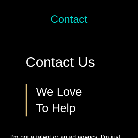
Contact
Contact Us
We Love
To Help
I’m not a talent or an ad agency. I’m just