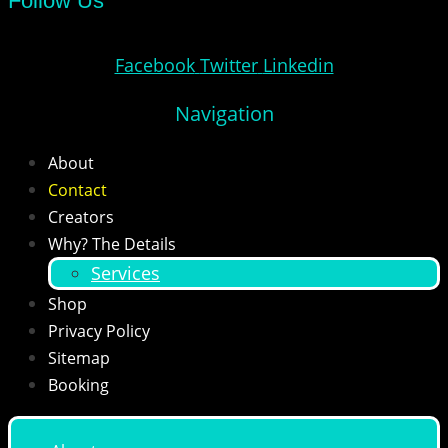
Follow Us
Facebook
Twitter
Linkedin
Navigation
About
Contact
Creators
Why? The Details
Services
Shop
Privacy Policy
Sitemap
Booking