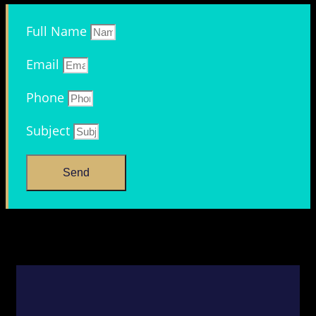
Full Name
Email
Phone
Subject
Send