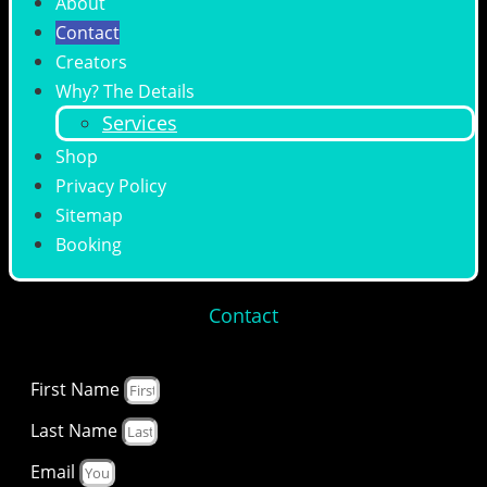
About
Contact
Creators
Why? The Details
Services
Shop
Privacy Policy
Sitemap
Booking
Contact
First Name
Last Name
Email