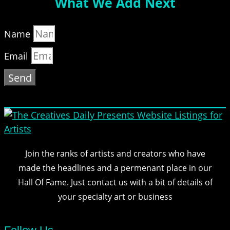
What We Add Next
Name
Email
Send
Join the ranks of artists and creators who have
made the headlines and a permenant place in our
Hall Of Fame. Just contact us with a bit of details of
your specialty art or business