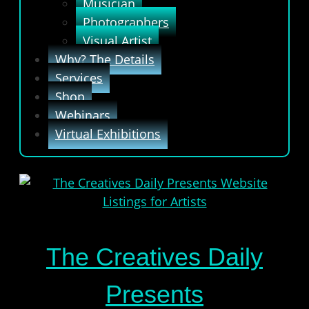
Musician
Photographers
Visual Artist
Why? The Details
Services
Shop
Webinars
Virtual Exhibitions
The Creatives Daily
Presents