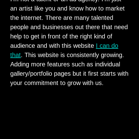
an artist like you and know how to market
the internet. There are many talented
people and businesses out there that need
help to get in front of the right kind of
audience and with this website
I can do
that
. This website is consistently growing.
Adding more features such as individual
gallery/portfolio pages but it first starts with
your commitment to grow with us.