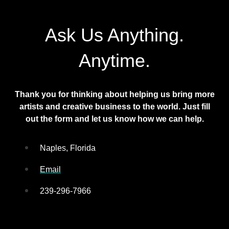
Ask Us Anything.
Anytime.
Thank you for thinking about helping us bring more
artists and creative business to the world. Just fill
out the form and let us know how we can help.
Naples, Florida
Email
239-296-7966