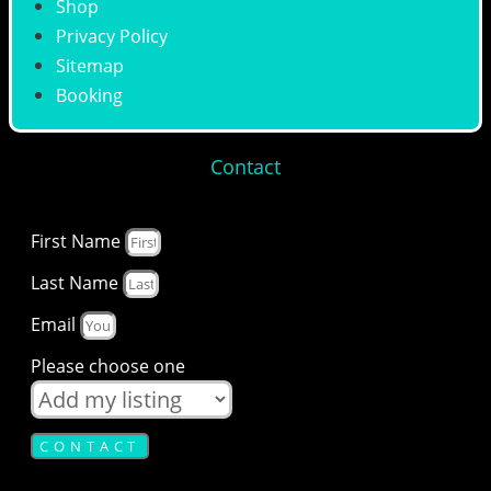
Shop
Privacy Policy
Sitemap
Booking
Contact
First Name
Last Name
Email
Please choose one
CONTACT