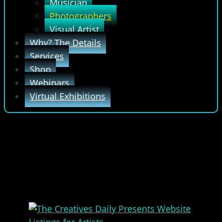
Musician
Photographers
Visual Artist
Why? The Details
Services
Shop
Webinars
Virtual Exhibitions