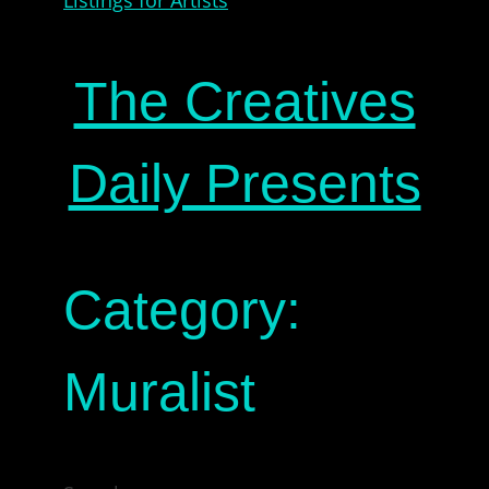
The Creatives
Daily Presents
Category:
Muralist