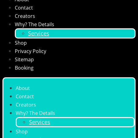
Contact
Creators
Why? The Details
Services
Shop
Privacy Policy
Sitemap
Booking
About
Contact
Creators
Why? The Details
Services
Shop