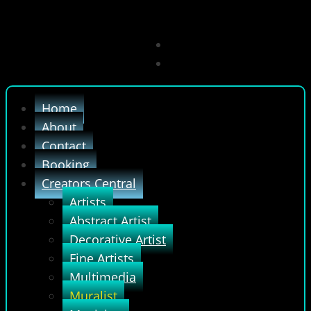
Home
About
Contact
Booking
Creators Central
Artists
Abstract Artist
Decorative Artist
Fine Artists
Multimedia
Muralist