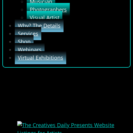
Musician
Photographers
Visual Artist
Why? The Details
Services
Shop
Webinars
Virtual Exhibitions