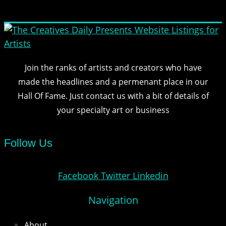
Join the ranks of artists and creators who have
made the headlines and a permenant place in our
Hall Of Fame. Just contact us with a bit of details of
your specialty art or business
Follow Us
Facebook
Twitter
Linkedin
Navigation
About