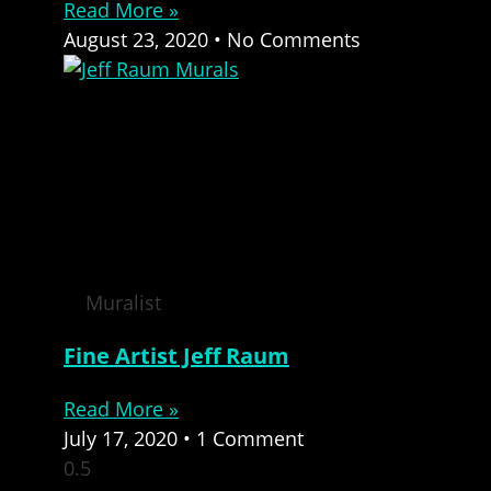
Read More »
August 23, 2020
No Comments
Muralist
Fine Artist Jeff Raum
Read More »
July 17, 2020
1 Comment