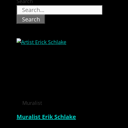
Search
Search
Muralist
Muralist Erik Schlake