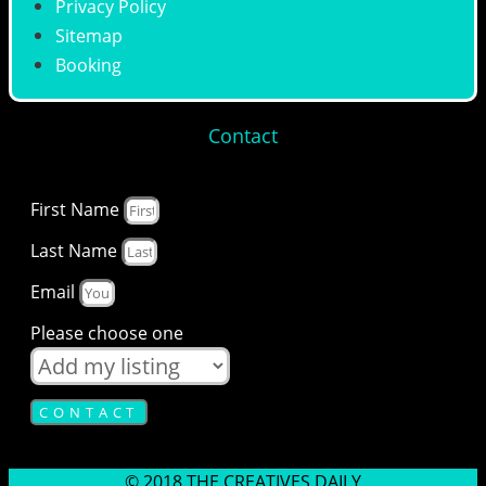
Privacy Policy
Sitemap
Booking
Contact
First Name
Last Name
Email
Please choose one
CONTACT
© 2018 THE CREATIVES DAILY